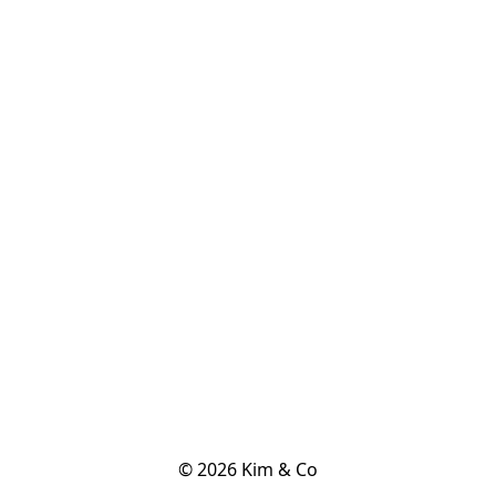
© 2026 Kim & Co