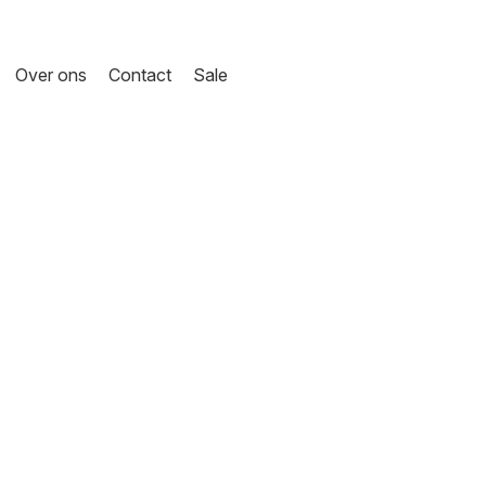
Over ons
Contact
Sale